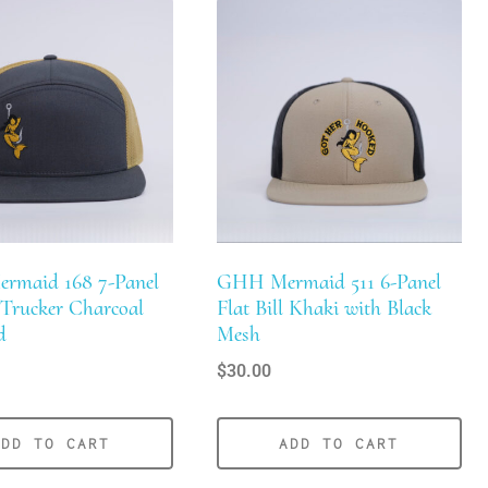
ermaid 168 7-Panel
GHH Mermaid 511 6-Panel
l Trucker Charcoal
Flat Bill Khaki with Black
d
Mesh
$
30.00
ADD TO CART
ADD TO CART