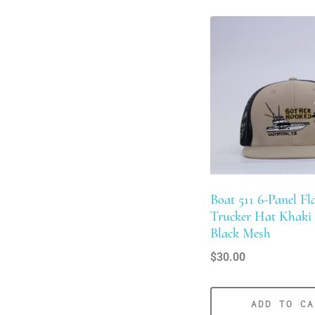
Boat 511 6-Panel Fla
Trucker Hat Khaki
Black Mesh
$
30.00
ADD TO CA