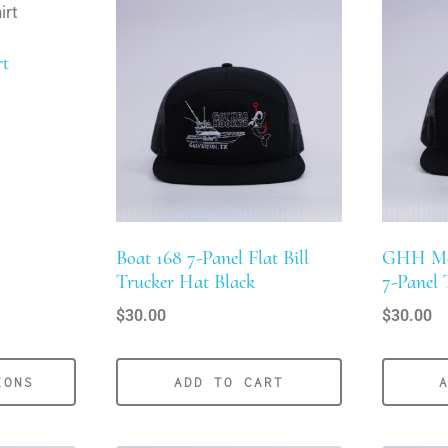
rt
Boat 168 7-Panel Flat Bill
GHH Mer
Trucker Hat Black
7-Panel 
$
30.00
$
30.00
IONS
ADD TO CART