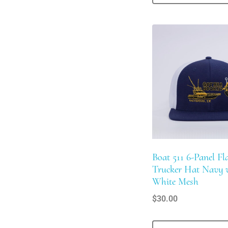
Boat 511 6-Panel Fla
Trucker Hat Navy 
White Mesh
$
30.00