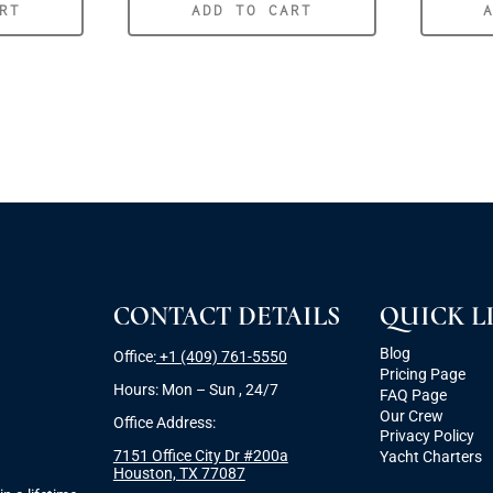
RT
ADD TO CART
CONTACT DETAILS
QUICK L
Blog
Office:
+1 (409) 761-5550
Pricing Page
Hours: Mon – Sun , 24/7
FAQ Page
Our Crew
Office Address:
Privacy Policy
7151 Office City Dr #200a
Yacht Charters
Houston, TX 77087