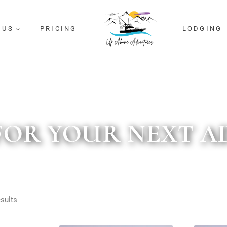
 US
PRICING
LODGING
FOR YOUR NEXT 
sults