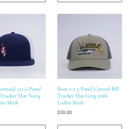
ermaid 511 6-Panel
Boat 112 5-Panel Curved Bill
l Trucker Hat Navy
Trucker Hat Grey with
ite Mesh
Loden Mesh
$
30.00