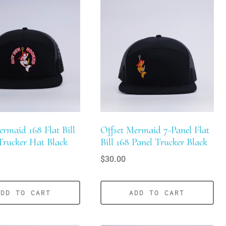
maid 168 Flat Bill
Offset Mermaid 7-Panel Flat
Trucker Hat Black
Bill 168 Panel Trucker Black
$
30.00
ADD TO CART
ADD TO CART