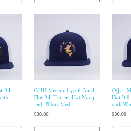
t Bill
GHH Mermaid 511 6-Panel
Offset M
with
Flat Bill Trucker Hat Navy
Flat Bil
with White Mesh
with Wh
$
30.00
$
30.00