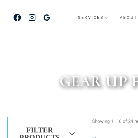
Skip
to
SERVICES
ABOUT
content
GEAR UP 
Showing 1–16 of 24 re
FILTER
PRODUCTS