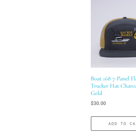
product
has
multiple
variants.
The
options
may
be
chosen
Boat 168 7-Panel Fla
on
Trucker Hat Charc
the
Gold
product
$
30.00
page
ADD TO CA