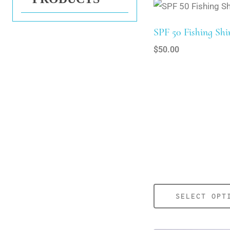
SPF 50 Fishing Shi
$
50.00
SELECT OPT
This