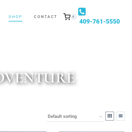
SHOP
CONTACT
0
409-761-5550
ADVENTURE