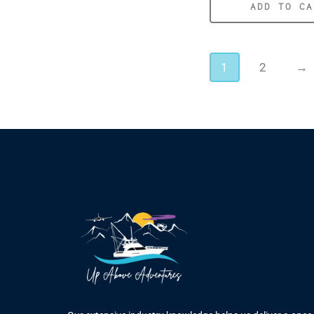
ADD TO CA
1
2
→