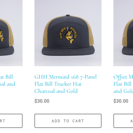
t Bill
GHH Mermaid 168 7-Panel
Offset M
oal and
Flat Bill Trucker Hat
Flat Bil
Charcoal and Gold
and Gol
$
30.00
$
30.00
RT
ADD TO CART