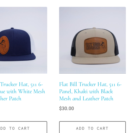
 Trucker Hat, 511 6-
Flat Bill Trucker Hat, 511 6-
lue with White Mesh
Panel, Khaki with Black
her Patch
Mesh and Leather Patch
$
30.00
ADD TO CART
ADD TO CART