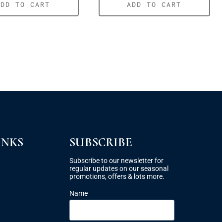
ADD TO CART
ADD TO CART
INKS
SUBSCRIBE
Subscribe to our newsletter for
regular updates on our seasonal
promotions, offers & lots more.
Name