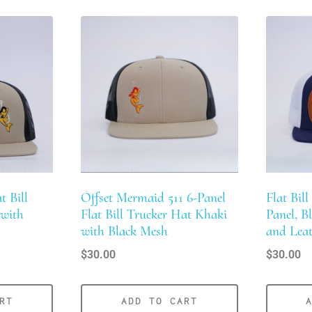
t Bill
Offset Mermaid 511 6-Panel
Flat Bill
 with
Flat Bill Trucker Hat Khaki
Panel, B
with Black Mesh
and Leat
$
30.00
$
30.00
RT
ADD TO CART