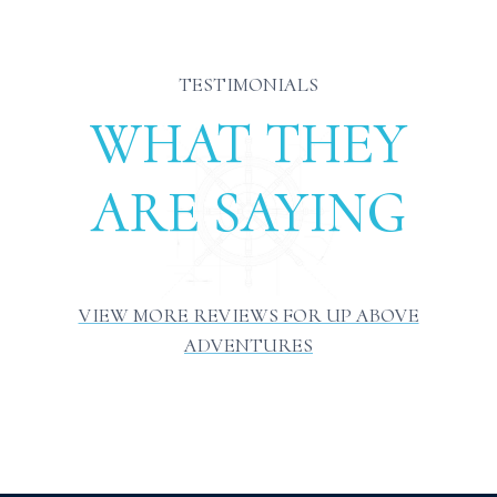
TESTIMONIALS
WHAT THEY
ARE SAYING
VIEW MORE REVIEWS FOR UP ABOVE
ADVENTURES