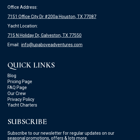
Office Address:
7151 Office City Dr #200a Houston, TX 77087
Yacht Location:
715 N Holiday Dr, Galveston, TX 77550
Email:
info@upaboveadventures.com
QUICK LINKS
Blog
Pricing Page
FAQ Page
Our Crew
Privacy Policy
Yacht Charters
SUBSCRIBE
Subscribe to our newsletter for regular updates on our
seasonal promotions, offers & lots more.