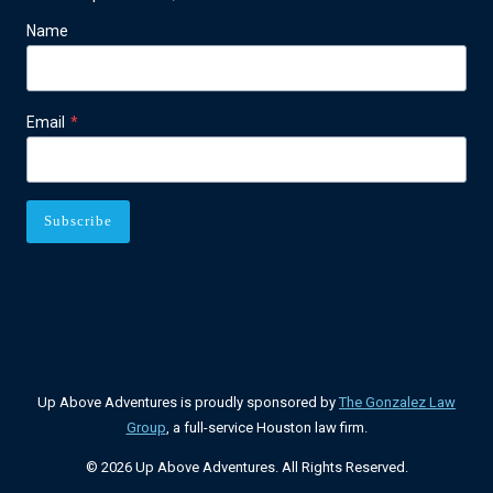
Name
Email
*
Subscribe
Up Above Adventures is proudly sponsored by
The Gonzalez Law
Group
, a full-service Houston law firm.
© 2026 Up Above Adventures. All Rights Reserved.