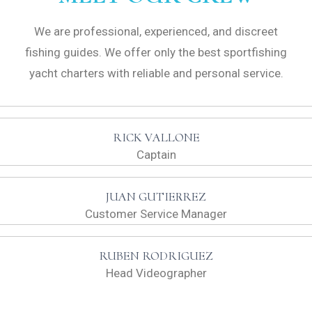
We are professional, experienced, and discreet
fishing guides. We offer only the best sportfishing
yacht charters with reliable and personal service.
RICK VALLONE
Captain
JUAN GUTIERREZ
Customer Service Manager
RUBEN RODRIGUEZ
Head Videographer