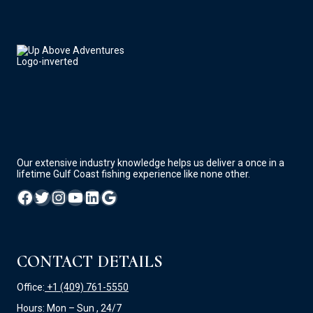
Our extensive industry knowledge helps us deliver a once in a
lifetime Gulf Coast fishing experience like none other.
Facebook
Twitter
Instagram
YouTube
LinkedIn
Google
CONTACT DETAILS
Office:
+1 (409) 761-5550
Hours: Mon – Sun , 24/7