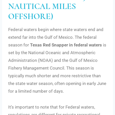
NAUTICAL MILES
OFFSHORE)
Federal waters begin where state waters end and
extend far into the Gulf of Mexico. The federal
season for
Texas Red Snapper in federal waters
is
set by the National Oceanic and Atmospheric
Administration (NOAA) and the Gulf of Mexico
Fishery Management Council. This season is
typically much shorter and more restrictive than
the state water season, often opening in early June
for a limited number of days.
It’s important to note that for Federal waters,
regulations are different for private recreational