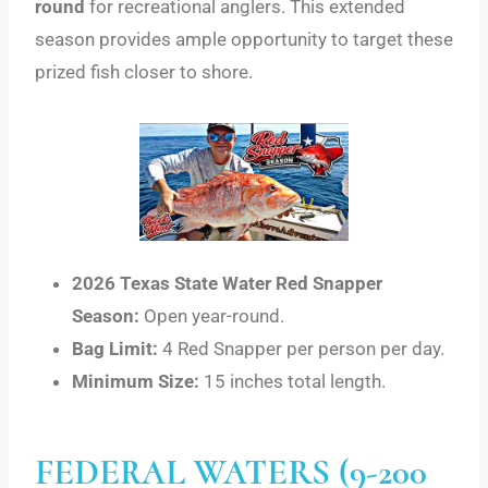
round
for recreational anglers. This extended
season provides ample opportunity to target these
prized fish closer to shore.
2026 Texas State Water Red Snapper
Season:
Open year-round.
Bag Limit:
4 Red Snapper per person per day.
Minimum Size:
15 inches total length.
FEDERAL WATERS (9-200