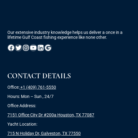
Our extensive industry knowledge helps us deliver a once in a
lifetime Gulf Coast fishing experience like none other.
Facebook
Twitter
Instagram
YouTube
LinkedIn
Google
CONTACT DETAILS
Office:
+1 (409) 761-5550
Hours: Mon – Sun , 24/7
Office Address:
7151 Office City Dr #200a Houston, TX 77087
Yacht Location:
715 N Holiday Dr, Galveston, TX 77550