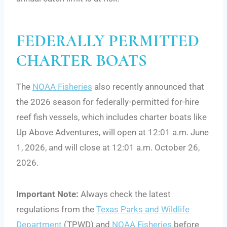
FEDERALLY PERMITTED
CHARTER BOATS
The
NOAA Fisheries
also recently announced that
the 2026 season for federally-permitted for-hire
reef fish vessels, which includes charter boats like
Up Above Adventures, will open at 12:01 a.m. June
1, 2026, and will close at 12:01 a.m. October 26,
2026.
Important Note:
Always check the latest
regulations from the
Texas Parks and Wildlife
Department
(TPWD) and
NOAA Fisheries
before