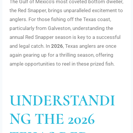
The Gulf of Mexico’s most coveted bottom dweller,
the Red Snapper, brings unparalleled excitement to
anglers. For those fishing off the Texas coast,
particularly from Galveston, understanding the
annual Red Snapper season is key to a successful
and legal catch. In
2026
, Texas anglers are once
again gearing up for a thrilling season, offering
ample opportunities to reel in these prized fish.
UNDERSTANDI
NG THE 2026