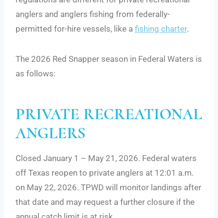
anglers and anglers fishing from federally-
permitted for-hire vessels, like a
fishing charter
.
The 2026 Red Snapper season in Federal Waters is
as follows:
PRIVATE RECREATIONAL
ANGLERS
Closed January 1 – May 21, 2026. Federal waters
off Texas reopen to private anglers at 12:01 a.m.
on May 22, 2026. TPWD will monitor landings after
that date and may request a further closure if the
annual catch limit is at risk.