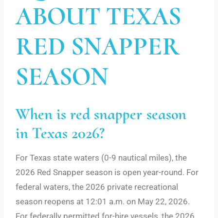
ABOUT TEXAS
RED SNAPPER
SEASON
When is red snapper season
in Texas 2026?
For Texas state waters (0-9 nautical miles), the
2026 Red Snapper season is open year-round. For
federal waters, the 2026 private recreational
season reopens at 12:01 a.m. on May 22, 2026.
For federally permitted for-hire vessels, the 2026