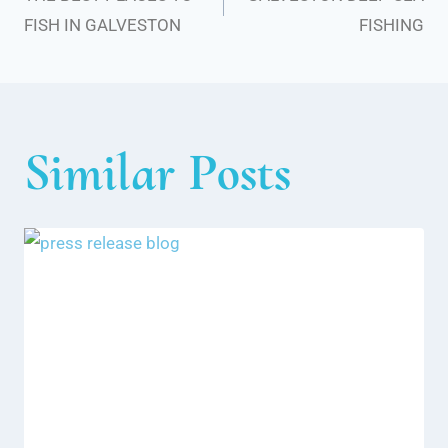
navigation
FISH IN GALVESTON
FISHING
Similar Posts