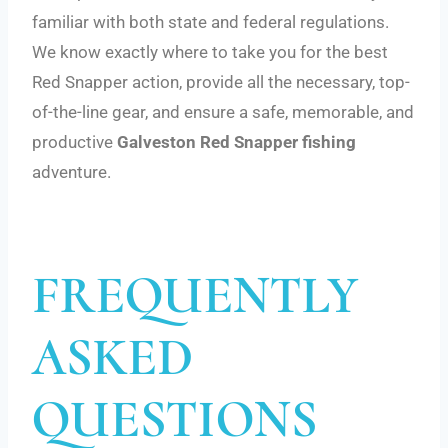
familiar with both state and federal regulations.
We know exactly where to take you for the best
Red Snapper action, provide all the necessary, top-
of-the-line gear, and ensure a safe, memorable, and
productive
Galveston Red Snapper fishing
adventure.
FREQUENTLY
ASKED
QUESTIONS