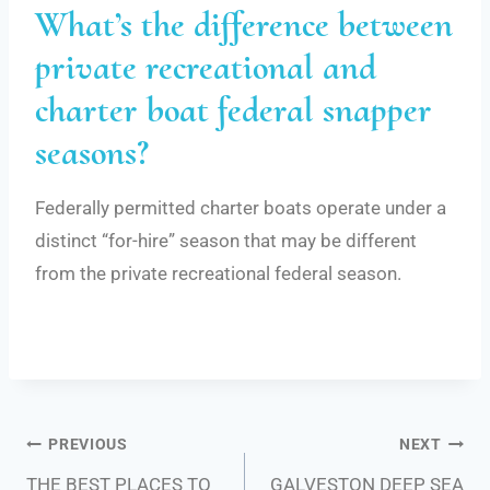
What’s the difference between
private recreational and
charter boat federal snapper
seasons?
Federally permitted charter boats operate under a
distinct “for-hire” season that may be different
from the private recreational federal season.
Post
PREVIOUS
NEXT
THE BEST PLACES TO
GALVESTON DEEP SEA