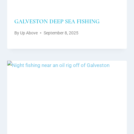
GALVESTON DEEP SEA FISHING
By
Up Above
September 8, 2025