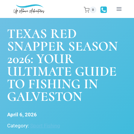
Skip
0
to
content
TEXAS RED
SNAPPER SEASON
2026: YOUR
ULTIMATE GUIDE
TO FISHING IN
GALVESTON
April 6, 2026
Category:
Sport Fishing