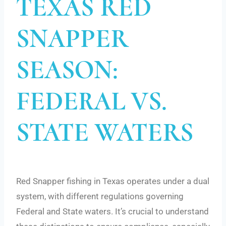
TEXAS RED
SNAPPER
SEASON:
FEDERAL VS.
STATE WATERS
Red Snapper fishing in Texas operates under a dual
system, with different regulations governing
Federal and State waters. It’s crucial to understand