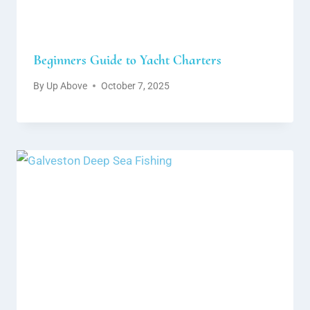
Beginners Guide to Yacht Charters
By
Up Above
October 7, 2025