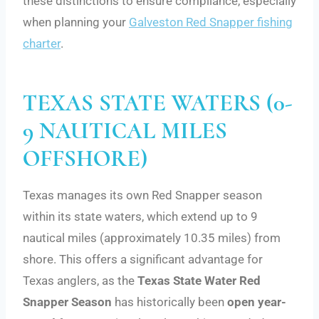
these distinctions to ensure compliance, especially
when planning your
Galveston Red Snapper fishing
charter
.
TEXAS STATE WATERS (0-
9 NAUTICAL MILES
OFFSHORE)
Texas manages its own Red Snapper season
within its state waters, which extend up to 9
nautical miles (approximately 10.35 miles) from
shore. This offers a significant advantage for
Texas anglers, as the
Texas State Water Red
Snapper Season
has historically been
open year-