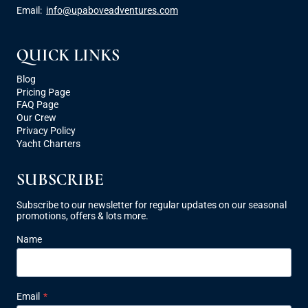
Email:
info@upaboveadventures.com
QUICK LINKS
Blog
Pricing Page
FAQ Page
Our Crew
Privacy Policy
Yacht Charters
SUBSCRIBE
Subscribe to our newsletter for regular updates on our seasonal
promotions, offers & lots more.
Name
Email
*