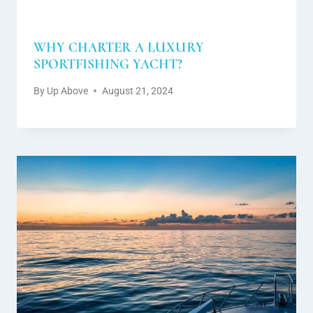
WHY CHARTER A LUXURY
SPORTFISHING YACHT?
By
Up Above
August 21, 2024