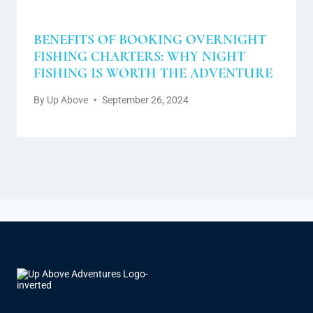
BENEFITS OF BOOKING OVERNIGHT
FISHING CHARTERS: WHY NIGHT
FISHING IS WORTH THE ADVENTURE
By
Up Above
September 26, 2024