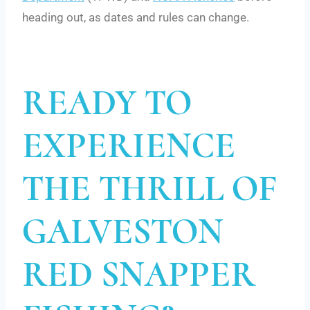
heading out, as dates and rules can change.
READY TO
EXPERIENCE
THE THRILL OF
GALVESTON
RED SNAPPER