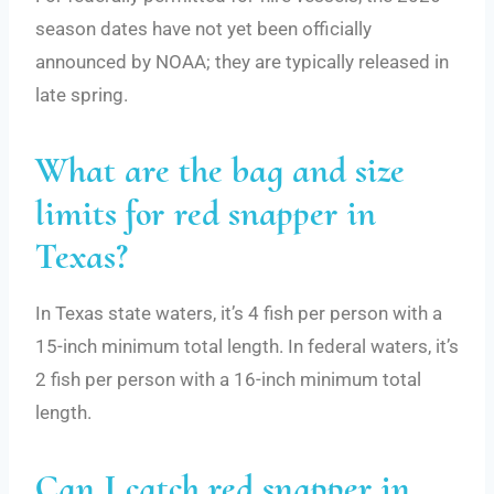
season dates have not yet been officially
announced by NOAA; they are typically released in
late spring.
What are the bag and size
limits for red snapper in
Texas?
In Texas state waters, it’s 4 fish per person with a
15-inch minimum total length. In federal waters, it’s
2 fish per person with a 16-inch minimum total
length.
Can I catch red snapper in