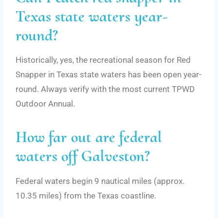
Texas state waters year-
round?
Historically, yes, the recreational season for Red
Snapper in Texas state waters has been open year-
round. Always verify with the most current TPWD
Outdoor Annual.
How far out are federal
waters off Galveston?
Federal waters begin 9 nautical miles (approx.
10.35 miles) from the Texas coastline.