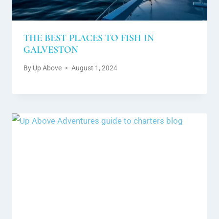
THE BEST PLACES TO FISH IN
GALVESTON
By
Up Above
August 1, 2024