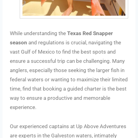
While understanding the
Texas Red Snapper
season
and regulations is crucial, navigating the
vast Gulf of Mexico to find the best spots and
ensure a successful trip can be challenging. Many
anglers, especially those seeking the larger fish in
federal waters or wanting to maximize their limited
time, find that booking a guided charter is the best
way to ensure a productive and memorable
experience.
Our experienced captains at Up Above Adventures
are experts in the Galveston waters, intimately