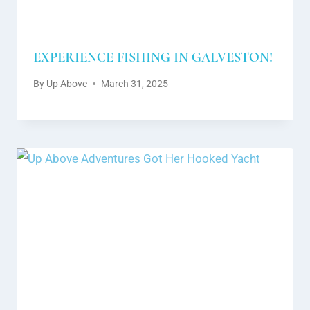
EXPERIENCE FISHING IN GALVESTON!
By
Up Above
March 31, 2025