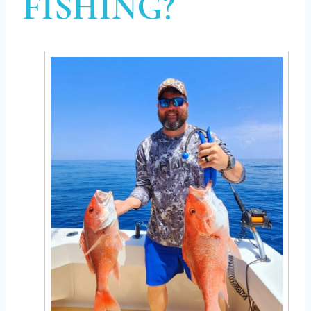
FISHING?